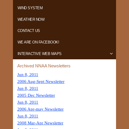
WIND SYSTEM
WEATHER NOW
CONTACT US
WE ARE ON FACEBOOK!
INTERACTIVE WEB MAPS
Archived NNAA Newsletters
Jun 8, 2011
2006 Aug-Sept Newsletter
Jun 8, 2011
2005 Dec Newsletter
Jun 8, 2011
2006 Apr-may Newsletter
Jun 8, 2011
2008 Mar-Apr Newsletter