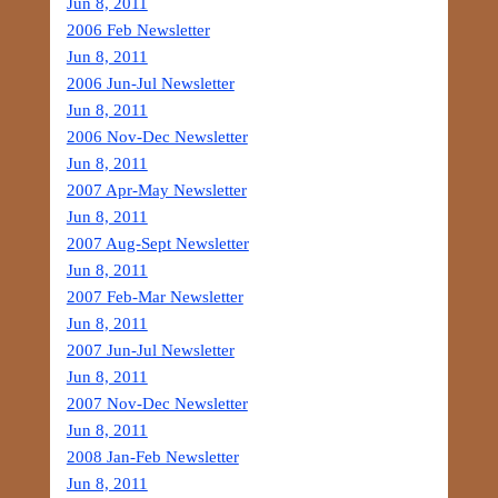
Jun 8, 2011
2006 Feb Newsletter
Jun 8, 2011
2006 Jun-Jul Newsletter
Jun 8, 2011
2006 Nov-Dec Newsletter
Jun 8, 2011
2007 Apr-May Newsletter
Jun 8, 2011
2007 Aug-Sept Newsletter
Jun 8, 2011
2007 Feb-Mar Newsletter
Jun 8, 2011
2007 Jun-Jul Newsletter
Jun 8, 2011
2007 Nov-Dec Newsletter
Jun 8, 2011
2008 Jan-Feb Newsletter
Jun 8, 2011