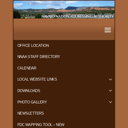
OFFICE LOCATION
NNAA STAFF DIRECTORY
CALENDAR
LOCAL WEBSITE LINKS
DOWNLOADS
PHOTO GALLERY
NEWSLETTERS
FDC MAPPING TOOL – NEW