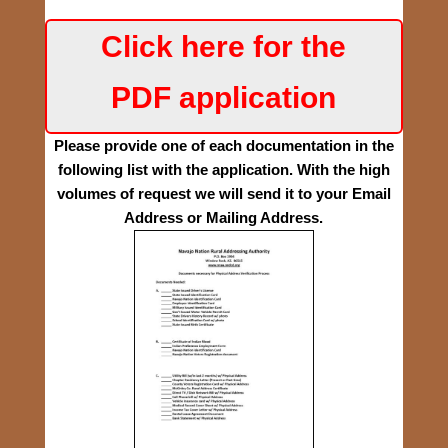
Click here for the
PDF application
Please provide one of each documentation in the
following list with the application.
With the high
volumes of request we will send it to your Email
Address or Mailing Address.