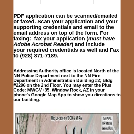
PDF application can be scanned/emailed
or faxed. Scan your application and your
supporting credentials and email to the
email address on top of the form. For
faxing: fax your application (
must have
Adobe Acrobat Reader
) and include
your required credentials as well and
Fax
to
(928) 871-7189.
Addressing Authority office is located North of the
NN Police Department next to the NN Fire
Department in Administration Building #2; Bldg
#2296 on the 2nd Floor. You may enter the Plus
Code:
MWGV+35, Window Rock, AZ
in your
phone’s Google Map App to show you directions to
our building.