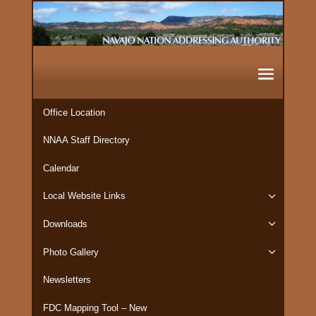
Office Location
NNAA Staff Directory
Calendar
Local Website Links
Downloads
Photo Gallery
Newsletters
FDC Mapping Tool – New