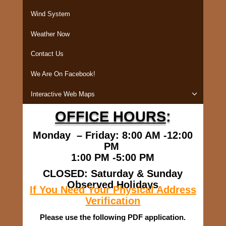
Wind System
Weather Now
Contact Us
We Are On Facebook!
Interactive Web Maps
OFFICE HOURS
:
Monday – Friday: 8:00 AM -12:00
PM
1:00 PM -5:00 PM
CLOSED: Saturday & Sunday
Observed Holidays
If You Need Your Physical Address
Verification
Please use the following PDF application.