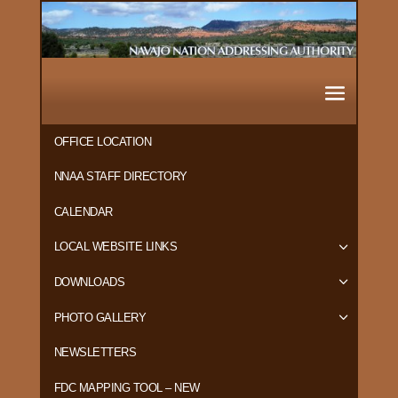
OFFICE LOCATION
NNAA STAFF DIRECTORY
CALENDAR
LOCAL WEBSITE LINKS
DOWNLOADS
PHOTO GALLERY
NEWSLETTERS
FDC MAPPING TOOL – NEW