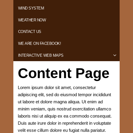
WIND SYSTEM
WEATHER NOW
CONTACT US
WE ARE ON FACEBOOK!
INTERACTIVE WEB MAPS
Content Page
Lorem ipsum dolor sit amet, consectetur
adipiscing elit, sed do eiusmod tempor incididunt
ut labore et dolore magna aliqua. Ut enim ad
minim veniam, quis nostrud exercitation ullamco
laboris nisi ut aliquip ex ea commodo consequat.
Duis aute irure dolor in reprehenderit in voluptate
velit esse cillum dolore eu fugiat nulla pariatur.